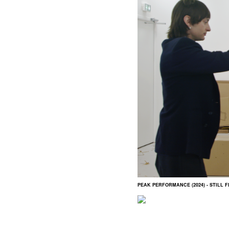
PEAK PERFORMANCE (2024) - STILL 