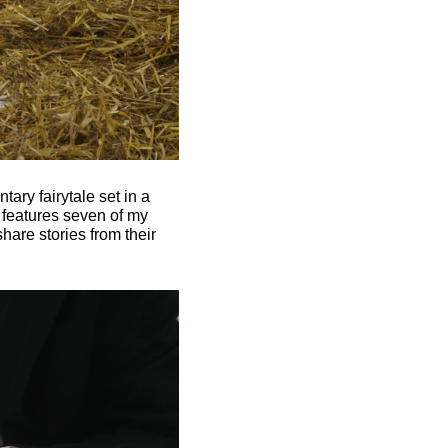
ary fairytale set in a
 features seven of my
hare stories from their