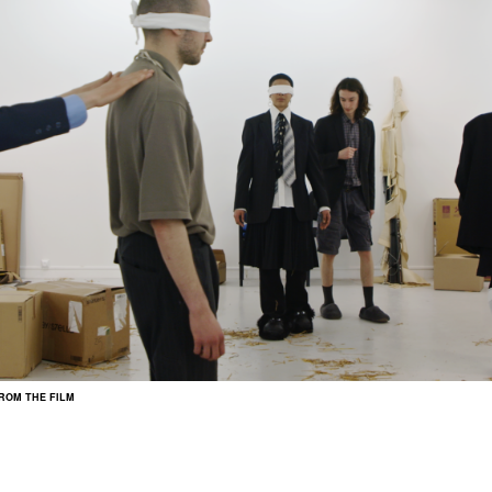
FROM THE FILM