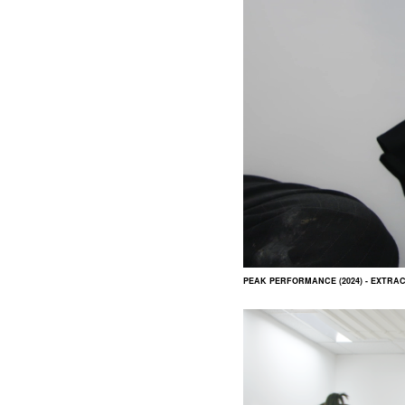
PEAK PERFORMANCE (2024) - EXTRA