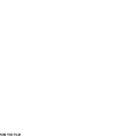
FROM THE FILM