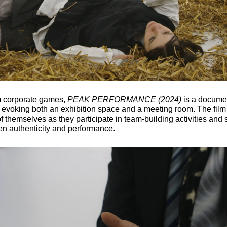
om corporate games,
PEAK PERFORMANCE (2024)
is a document
, evoking both an exhibition space and a meeting room. The film
f themselves as they participate in team-building activities and s
en authenticity and performance.