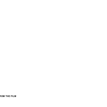
FROM THE FILM