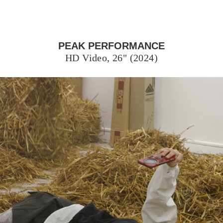
PEAK PERFORMANCE
HD Video, 26" (2024)