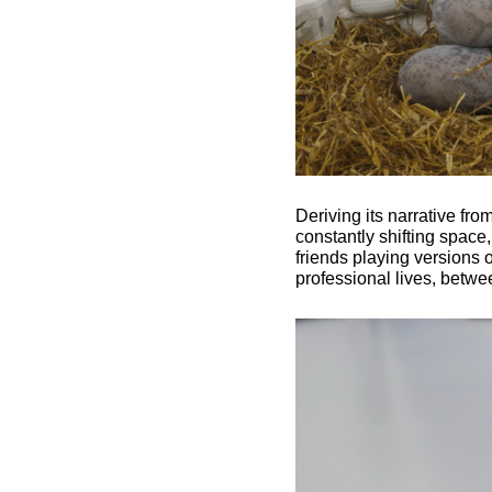
Deriving its narrative fr
constantly shifting space
friends playing versions o
professional lives, betwe