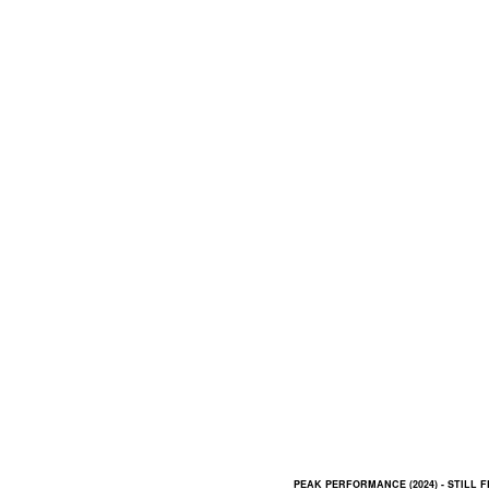
PEAK PERFORMANCE (2024) - STILL 