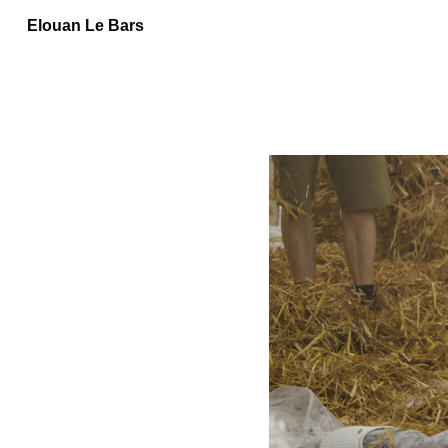
Elouan Le Bars