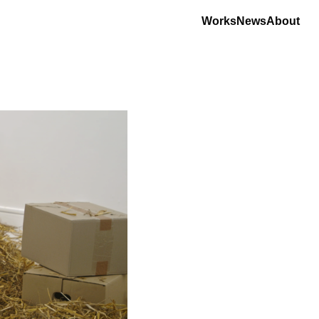
Works
News
About