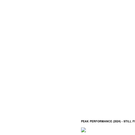
PEAK PERFORMANCE (2024) - STILL 